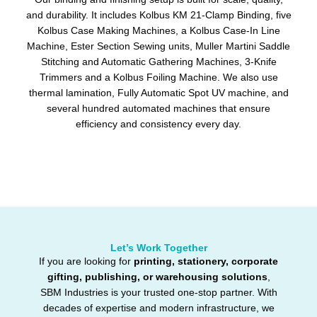
and durability. It includes Kolbus KM 21-Clamp Binding, five
Kolbus Case Making Machines, a Kolbus Case-In Line
Machine, Ester Section Sewing units, Muller Martini Saddle
Stitching and Automatic Gathering Machines, 3-Knife
Trimmers and a Kolbus Foiling Machine. We also use
thermal lamination, Fully Automatic Spot UV machine, and
several hundred automated machines that ensure
efficiency and consistency every day.
Let’s Work Together
If you are looking for
printing, stationery, corporate
gifting, publishing, or warehousing solutions
,
SBM Industries is your trusted one-stop partner. With
decades of expertise and modern infrastructure, we