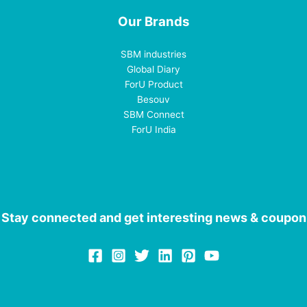
Our Brands
SBM industries
Global Diary
ForU Product
Besouv
SBM Connect
ForU India
Stay connected and get interesting news & coupon