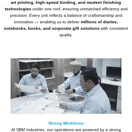
art printing, high-speed binding, and modern finishing
technologies
under one roof, ensuring unmatched efficiency and
precision. Every unit reflects a balance of craftsmanship and
innovation — enabling us to deliver
millions of diaries,
notebooks, books, and corporate gift solutions
with consistent
quality.
Strong Workforce
At SBM Industries, our operations are powered by a strong