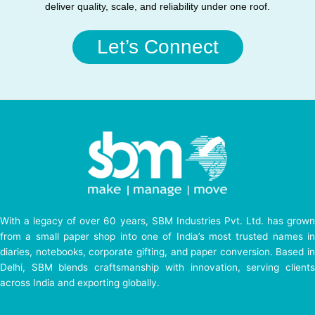
deliver quality, scale, and reliability under one roof.
Let’s Connect
With a legacy of over 60 years, SBM Industries Pvt. Ltd. has grown
from a small paper shop into one of India’s most trusted names in
diaries, notebooks, corporate gifting, and paper conversion. Based in
Delhi, SBM blends craftsmanship with innovation, serving clients
across India and exporting globally.