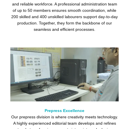
and reliable workforce. A professional administration team
of up to 50 members ensures smooth coordination, while
200 skilled and 400 unskilled labourers support day-to-day
production. Together, they form the backbone of our
seamless and efficient processes.
Prepress Excellence
Our prepress division is where creativity meets technology.
A highly experienced editorial team develops and refines