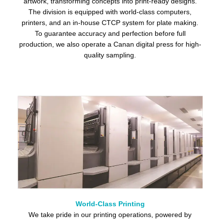
artwork, transforming concepts into print-ready designs.
The division is equipped with world-class computers,
printers, and an in-house CTCP system for plate making.
To guarantee accuracy and perfection before full
production, we also operate a Canan digital press for high-
quality sampling.
World-Class Printing
We take pride in our printing operations, powered by