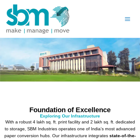
Skip
to
content
Foundation of Excellence
Exploring Our Infrastructure
With a robust 4 lakh sq. ft. print facility and 2 lakh sq. ft. dedicated
to storage, SBM Industries operates one of India’s most advanced
paper conversion hubs. Our infrastructure integrates
state-of-the-