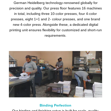
German Heidelberg technology-renowned globally for
precision and quality. Our press floor features 16 machines
in total, including three 10-color presses, four 4-color
presses, eight 1+1 and 2- colour presses, and one brand
new 4-color press. Alongside these, a dedicated digital
printing unit ensures flexibility for customized and short-run
requirements.
Binding Perfection
Our binding and finishing setup is built for scale, quality,